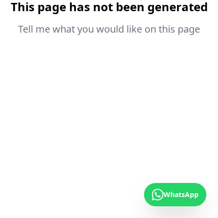
This page has not been generated
Tell me what you would like on this page
WhatsApp