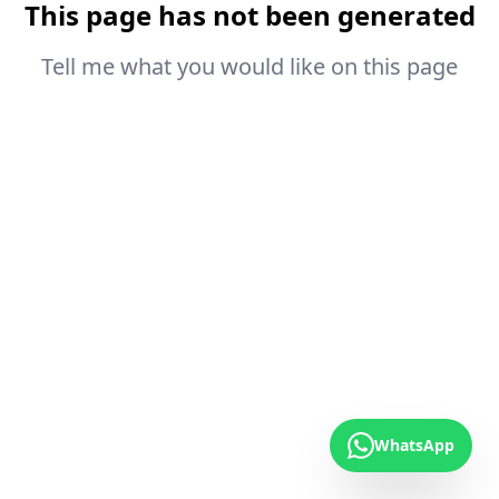
This page has not been generated
Tell me what you would like on this page
WhatsApp