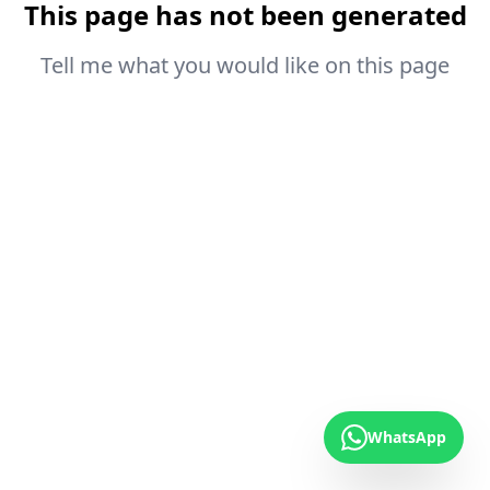
This page has not been generated
Tell me what you would like on this page
WhatsApp