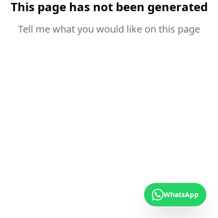
This page has not been generated
Tell me what you would like on this page
WhatsApp