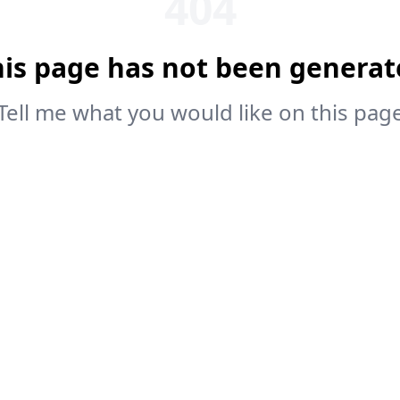
404
his page has not been generat
Tell me what you would like on this pag