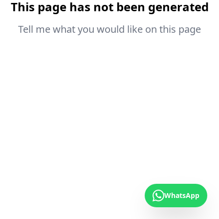
This page has not been generated
Tell me what you would like on this page
WhatsApp