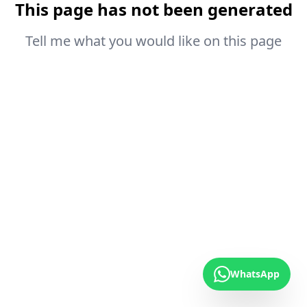
This page has not been generated
Tell me what you would like on this page
WhatsApp