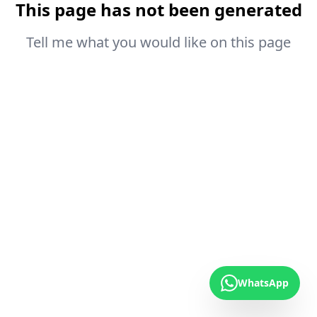
This page has not been generated
Tell me what you would like on this page
WhatsApp