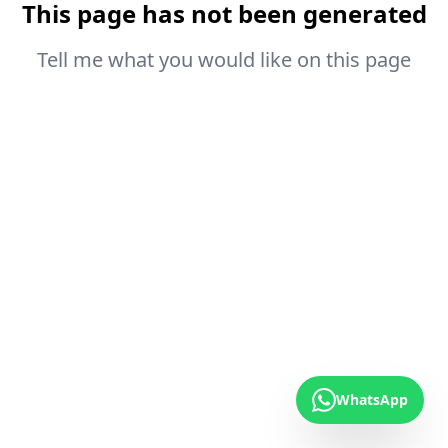
This page has not been generated
Tell me what you would like on this page
WhatsApp