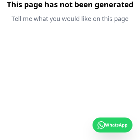
This page has not been generated
Tell me what you would like on this page
WhatsApp