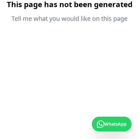
This page has not been generated
Tell me what you would like on this page
WhatsApp