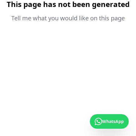
This page has not been generated
Tell me what you would like on this page
WhatsApp