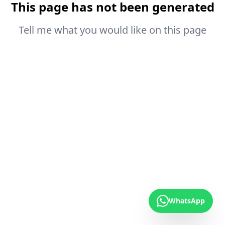
This page has not been generated
Tell me what you would like on this page
WhatsApp