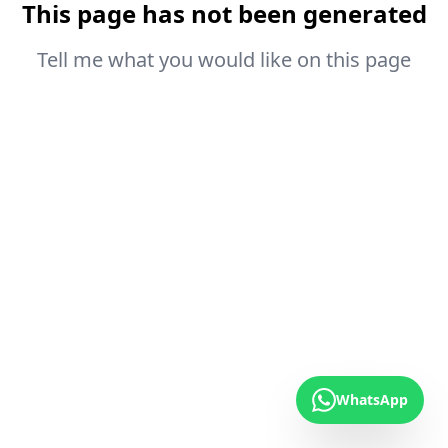
This page has not been generated
Tell me what you would like on this page
WhatsApp