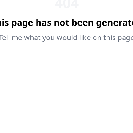
404
his page has not been generat
Tell me what you would like on this pag