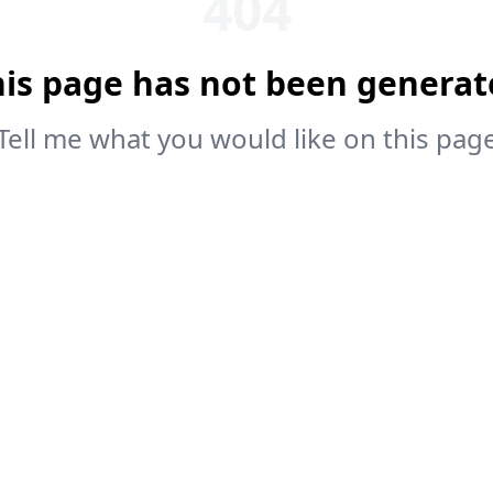
404
his page has not been generat
Tell me what you would like on this pag