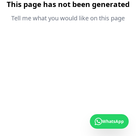
This page has not been generated
Tell me what you would like on this page
WhatsApp