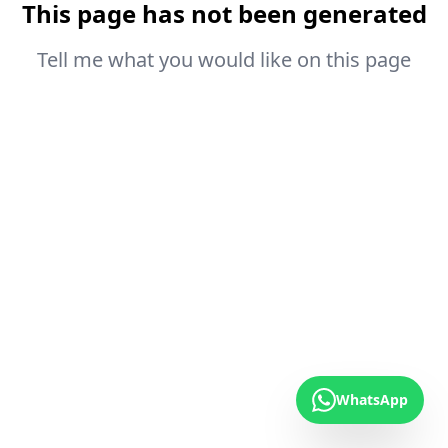
This page has not been generated
Tell me what you would like on this page
WhatsApp