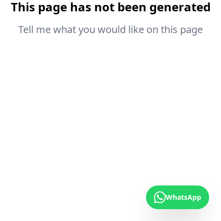
This page has not been generated
Tell me what you would like on this page
WhatsApp