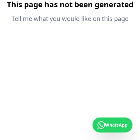
This page has not been generated
Tell me what you would like on this page
WhatsApp