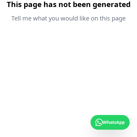
This page has not been generated
Tell me what you would like on this page
WhatsApp