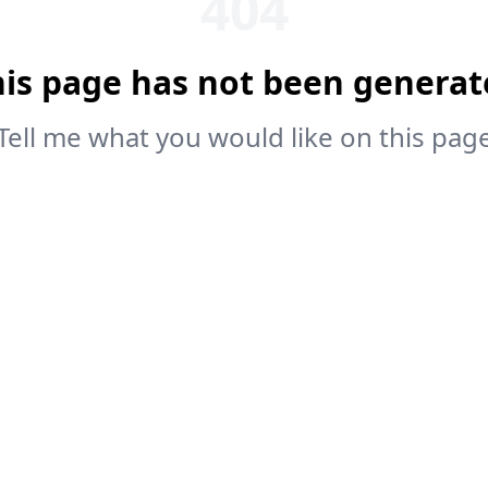
404
his page has not been generat
Tell me what you would like on this pag