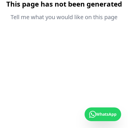
This page has not been generated
Tell me what you would like on this page
WhatsApp