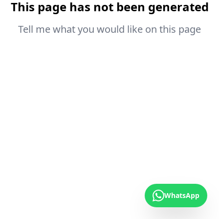
This page has not been generated
Tell me what you would like on this page
WhatsApp