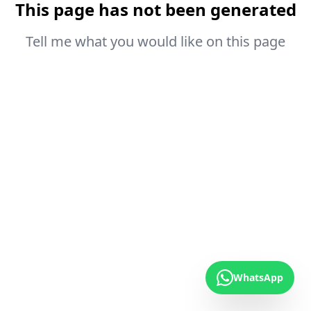
This page has not been generated
Tell me what you would like on this page
WhatsApp