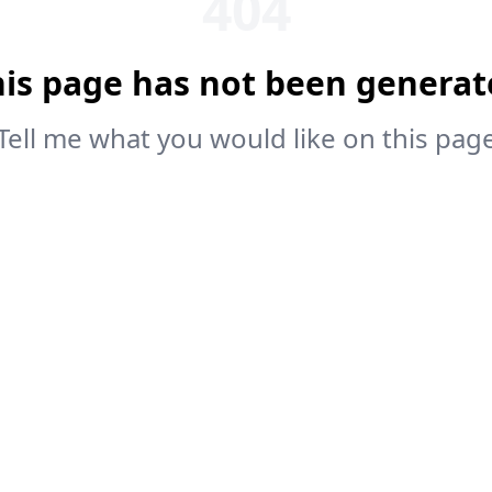
404
his page has not been generat
Tell me what you would like on this pag