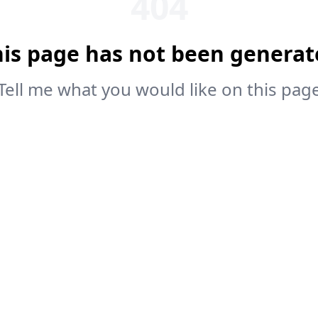
404
his page has not been generat
Tell me what you would like on this pag