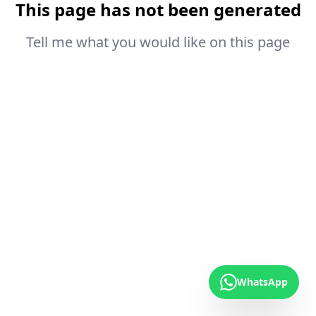
This page has not been generated
Tell me what you would like on this page
WhatsApp