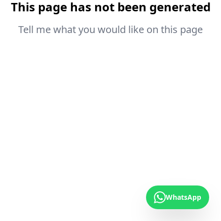
This page has not been generated
Tell me what you would like on this page
WhatsApp