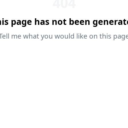
404
his page has not been generat
Tell me what you would like on this pag