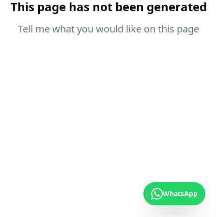
This page has not been generated
Tell me what you would like on this page
WhatsApp