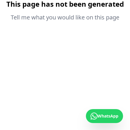
This page has not been generated
Tell me what you would like on this page
WhatsApp