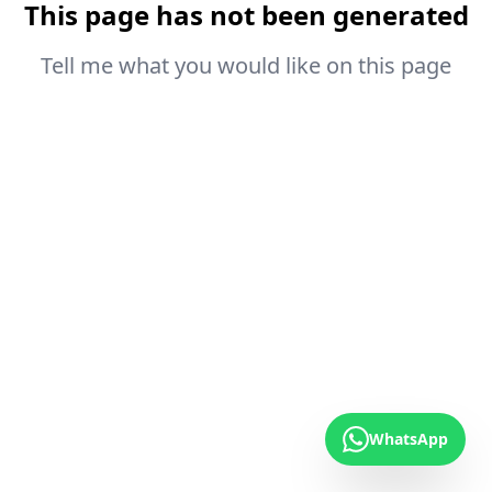
This page has not been generated
Tell me what you would like on this page
WhatsApp