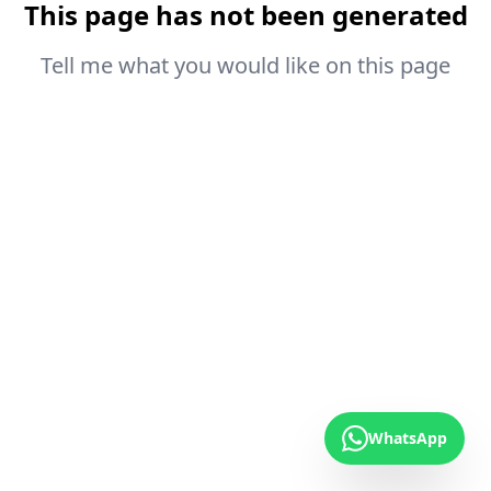
This page has not been generated
Tell me what you would like on this page
WhatsApp