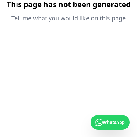
This page has not been generated
Tell me what you would like on this page
WhatsApp