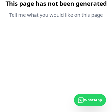
This page has not been generated
Tell me what you would like on this page
WhatsApp