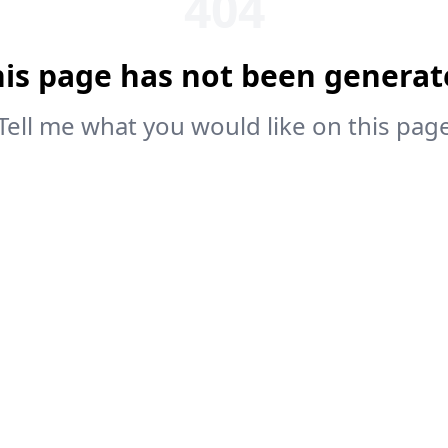
404
his page has not been generat
Tell me what you would like on this pag