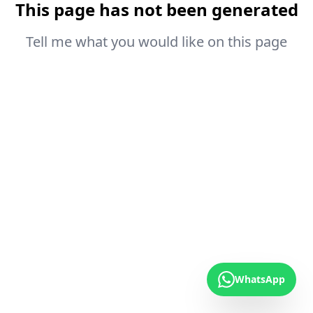
This page has not been generated
Tell me what you would like on this page
WhatsApp