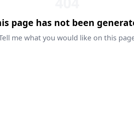
404
his page has not been generat
Tell me what you would like on this pag