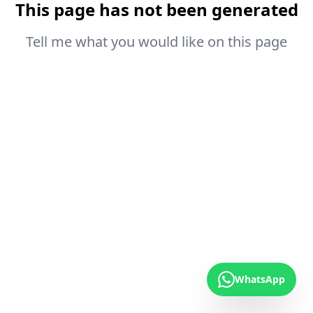
This page has not been generated
Tell me what you would like on this page
WhatsApp