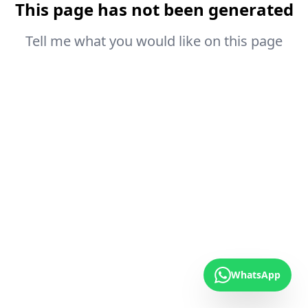
This page has not been generated
Tell me what you would like on this page
WhatsApp