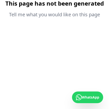
This page has not been generated
Tell me what you would like on this page
WhatsApp