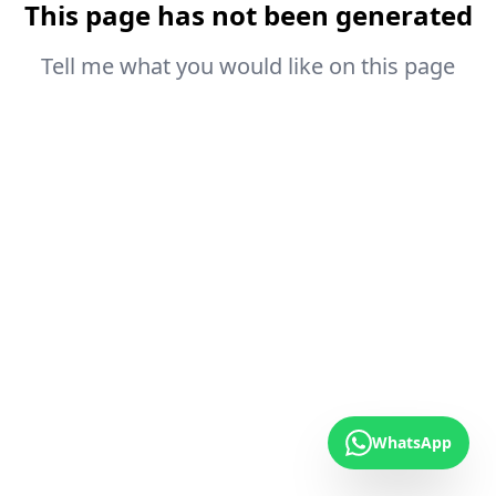
This page has not been generated
Tell me what you would like on this page
WhatsApp