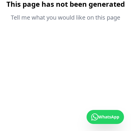
This page has not been generated
Tell me what you would like on this page
WhatsApp