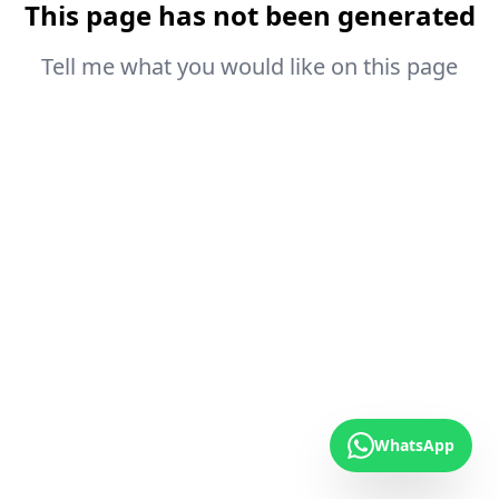
This page has not been generated
Tell me what you would like on this page
WhatsApp