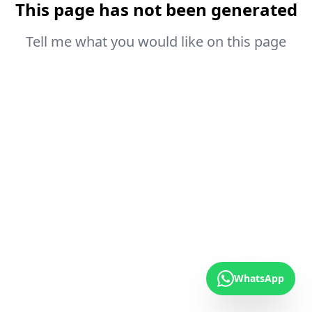
This page has not been generated
Tell me what you would like on this page
WhatsApp