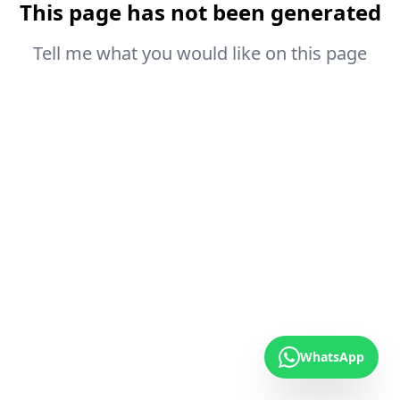
This page has not been generated
Tell me what you would like on this page
WhatsApp